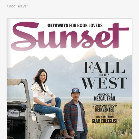
Food
,
Travel