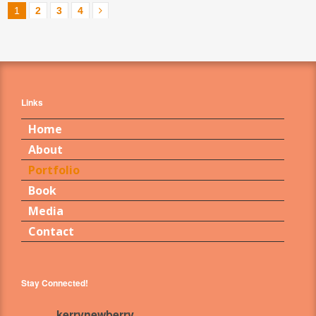
1
2
3
4
Links
Home
About
Portfolio
Book
Media
Contact
Stay Connected!
kerrynewberry