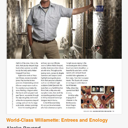
World-Class Willamette: Entrees and Enology