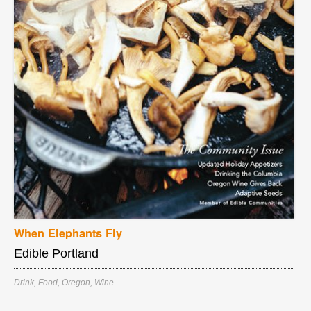
When Elephants Fly
Edible Portland
Drink
,
Food
,
Oregon
,
Wine