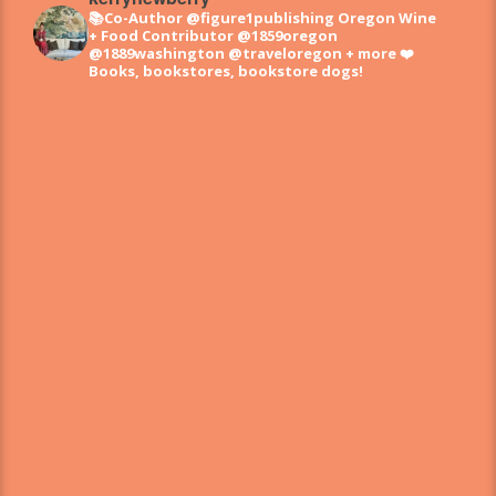
📚Co-Author @figure1publishing Oregon Wine
+ Food
Contributor @1859oregon
@1889washington @traveloregon + more
❤️
Books, bookstores, bookstore dogs!