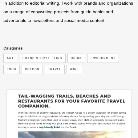
In addition to editorial writing, I work with brands and organizations
on a range of copywriting projects from guide books and
advertorials to newsletters and social media content.
Categories
ART
BRAND STORYTELLING
DRINK
ENVIRONMENT
FOOD
OREGON
TRAVEL
WINE