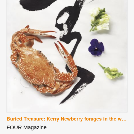
Buried Treasure: Kerry Newberry forages in the wilds of Oregon for earthy delights
FOUR Magazine