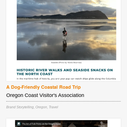
A Dog-Friendly Coastal Road Trip
Oregon Coast Visitor's Association
Brand Storytelling
,
Oregon
,
Travel