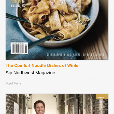
The Comfort Noodle Dishes of Winter
Sip Northwest Magazine
Food
,
Wine