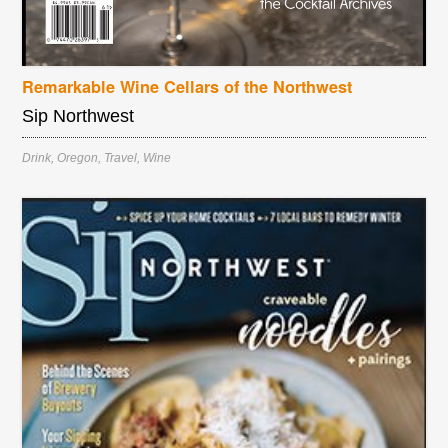
Remarkable Wine Cellars of the Northwest
Sip Northwest
Drink
,
Oregon
,
Travel
,
Wine