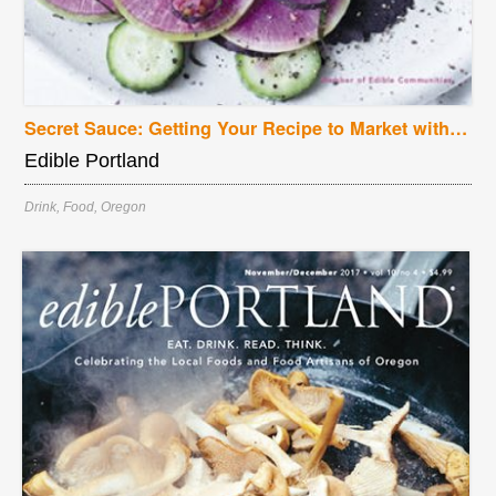
Secret Sauce: Getting Your Recipe to Market with New Seasons
Edible Portland
Drink
,
Food
,
Oregon