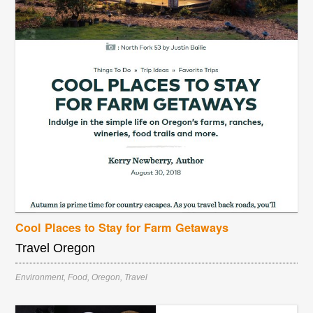
Cool Places to Stay for Farm Getaways
Travel Oregon
Environment
,
Food
,
Oregon
,
Travel