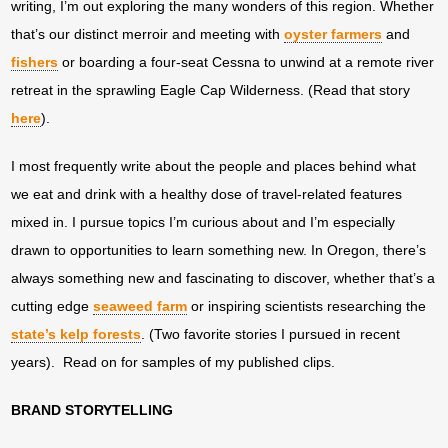
writing, I’m out exploring the many wonders of this region. Whether
that’s our distinct merroir and meeting with
oyster farmers
and
fishers
or boarding a four-seat Cessna to unwind at a remote river
retreat in the sprawling Eagle Cap Wilderness. (Read that story
here
).
I most frequently write about the people and places behind what
we eat and drink with a healthy dose of travel-related features
mixed in. I pursue topics I’m curious about and I’m especially
drawn to opportunities to learn something new. In Oregon, there’s
always something new and fascinating to discover, whether that’s a
cutting edge
seaweed farm
or inspiring scientists researching the
state’s kelp forests
. (Two favorite stories I pursued in recent
years). Read on for samples of my published clips.
BRAND STORYTELLING