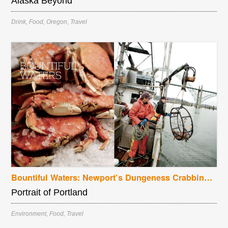
Alaska Beyond
Drink
,
Food
,
Oregon
,
Travel
Bountiful Waters: Newport’s Dungeness Crabbing Season
Portrait of Portland
Environment
,
Food
,
Travel