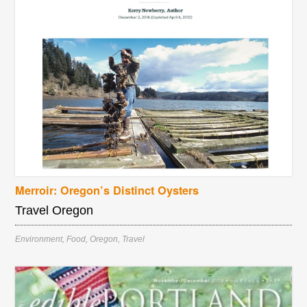
Merroir: Oregon’s Distinct Oysters
Travel Oregon
Environment
,
Food
,
Oregon
,
Travel