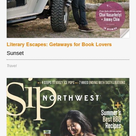
Literary Escapes: Getaways for Book Lovers
Sunset
Travel