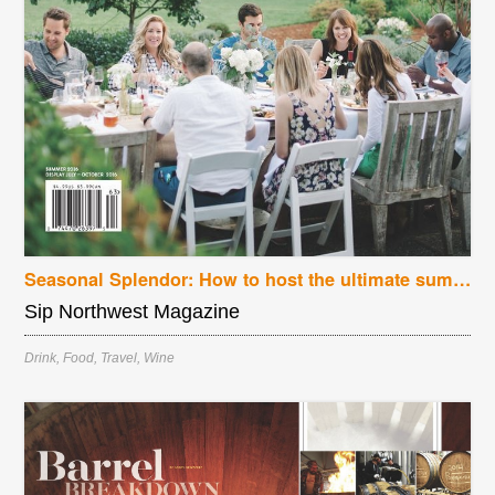
Seasonal Splendor: How to host the ultimate summer dinner party
Sip Northwest Magazine
Drink
,
Food
,
Travel
,
Wine