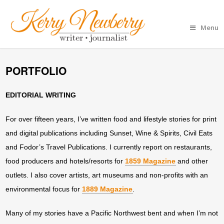
Menu
PORTFOLIO
EDITORIAL WRITING
For over fifteen years, I’ve written food and lifestyle stories for print
and digital publications including Sunset, Wine & Spirits, Civil Eats
and Fodor’s Travel Publications. I currently report on restaurants,
food producers and hotels/resorts for
1859 Magazine
and other
outlets. I also cover artists, art museums and non-profits with an
environmental focus for
1889 Magazine
.
Many of my stories have a Pacific Northwest bent and when I’m not