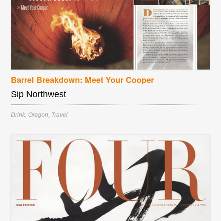
Barrel Breakdown: Meet Your Cooper
Sip Northwest
Drink
,
Oregon
,
Travel