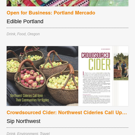
Open for Business: Portland Mercado
Edible Portland
Drink
,
Food
,
Oregon
Crowdsourced Cider: Northwest Cideries Call Upon Their Communities for Apples
Sip Northwest
Drink
,
Environment
,
Travel