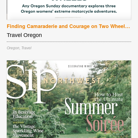
Finding Camaraderie and Courage on Two Wheels: Any Oregon Sunday documentary explores three Oregon womens’ extreme motorcycle adventures
Travel Oregon
Oregon
,
Travel