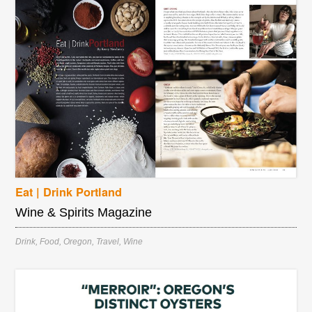
Eat | Drink Portland
Wine & Spirits Magazine
Drink
,
Food
,
Oregon
,
Travel
,
Wine