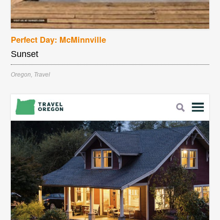
Perfect Day: McMinnville
Sunset
Oregon
,
Travel