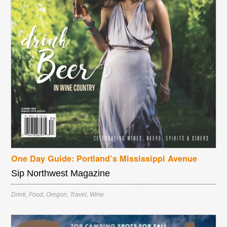
One Day Guide: Portland’s Mississippi Avenue
Sip Northwest Magazine
Drink
,
Food
,
Oregon
,
Travel
,
Wine