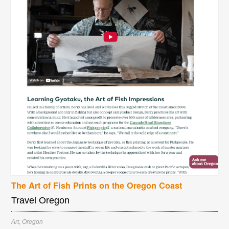
The Art of Fish Prints on the Oregon Coast
Travel Oregon
Art
,
Oregon