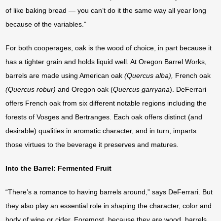
of like baking bread — you can’t do it the same way all year long
because of the variables.”
For both cooperages, oak is the wood of choice, in part because it
has a tighter grain and holds liquid well. At Oregon Barrel Works,
barrels are made using American oak
(Quercus alba),
French oak
(Quercus robur)
and Oregon oak (
Quercus
garryana
). DeFerrari
offers French oak from six different notable regions including the
forests of Vosges and Bertranges. Each oak offers distinct (and
desirable) qualities in aromatic character, and in turn, imparts
those virtues to the beverage it preserves and matures.
Into the Barrel: Fermented Fruit
“There’s a romance to having barrels around,” says DeFerrari. But
they also play an essential role in shaping the character, color and
body of wine or cider. Foremost, because they are wood, barrels