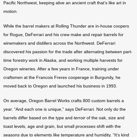
Pacific Northwest, keeping alive an ancient craft that’s like art in
motion.
While the barrel makers at Rolling Thunder are in-house coopers
for Rogue, DeFerrari and his crew make and repair barrels for
winemakers and distillers across the Northwest. DeFerrari
discovered his passion for the trade after alternating between part-
time forestry work in Alaska, and working multiple harvests for
Oregon wineries. After a few years in France, training under
craftsmen at the Francois Freres cooperage in Burgundy, he
moved back to Oregon and launched his business in 1993.
On average, Oregon Barrel Works crafts 800 custom barrels a
year. “And each one is unique,” says DeFerrari. Not only do the
barrels differ based on the type and
terroir
of the oak, size and
toast levels, age and grain, but small processes shift with the
seasons due to elements like temperature and humidity. “It’s kind