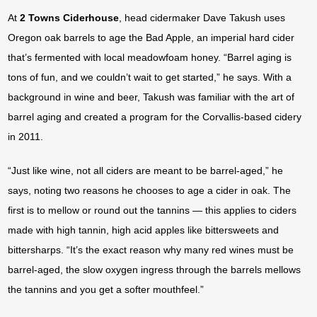
At
2 Towns Ciderhouse
, head cidermaker Dave Takush uses
Oregon oak barrels to age the Bad Apple, an imperial hard cider
that’s fermented with local meadowfoam honey. “Barrel aging is
tons of fun, and we couldn’t wait to get started,” he says. With a
background in wine and beer, Takush was familiar with the art of
barrel aging and created a program for the Corvallis-based cidery
in 2011.
“Just like wine, not all ciders are meant to be barrel-aged,” he
says, noting two reasons he chooses to age a cider in oak. The
first is to mellow or round out the tannins — this applies to ciders
made with high tannin, high acid apples like bittersweets and
bittersharps. “It’s the exact reason why many red wines must be
barrel-aged, the slow oxygen ingress through the barrels mellows
the tannins and you get a softer mouthfeel.”