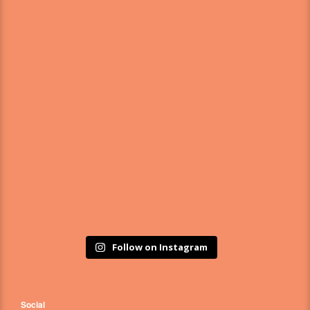
Follow on Instagram
Social