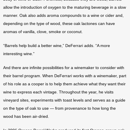
allow the introduction of oxygen to the maturing beverage in a slow
manner. Oak also adds aroma compounds to a wine or cider and,
depending on the type of wood, these oak lactones can have
aromas of vanilla, clove, smoke or coconut.
“Barrels help build a better wine,” DeFerrari adds. “A more
interesting wine.”
And there are infinite possibilities for a winemaker to consider with
their barrel program. When DeFerrari works with a winemaker, part
of his role as a cooper is to help them achieve what they want their
wine to express each vintage. Throughout the year, he visits
vineyard sites, experiments with toast levels and serves as a guide
on the type of oak to use — from provenance to how long the
wood has been air-dried.