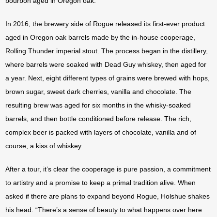
bourbon aged in Oregon oak.
In 2016, the brewery side of Rogue released its first-ever product
aged in Oregon oak barrels made by the in-house cooperage,
Rolling Thunder imperial stout. The process began in the distillery,
where barrels were soaked with Dead Guy whiskey, then aged for
a year. Next, eight different types of grains were brewed with hops,
brown sugar, sweet dark cherries, vanilla and chocolate. The
resulting brew was aged for six months in the whisky-soaked
barrels, and then bottle conditioned before release. The rich,
complex beer is packed with layers of chocolate, vanilla and of
course, a kiss of whiskey.
After a tour, it’s clear the cooperage is pure passion, a commitment
to artistry and a promise to keep a primal tradition alive. When
asked if there are plans to expand beyond Rogue, Holshue shakes
his head: “There’s a sense of beauty to what happens over here