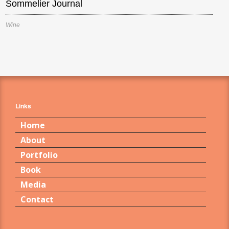
Sommelier Journal
Wine
Links
Home
About
Portfolio
Book
Media
Contact