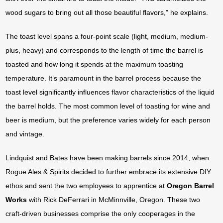
wood sugars to bring out all those beautiful flavors,” he explains.
The toast level spans a four-point scale (light, medium, medium-
plus, heavy) and corresponds to the length of time the barrel is
toasted and how long it spends at the maximum toasting
temperature. It’s paramount in the barrel process because the
toast level significantly influences flavor characteristics of the liquid
the barrel holds. The most common level of toasting for wine and
beer is medium, but the preference varies widely for each person
and vintage.
Lindquist and Bates have been making barrels since 2014, when
Rogue Ales & Spirits decided to further embrace its extensive DIY
ethos and sent the two employees to apprentice at
Oregon Barrel
Works
with Rick DeFerrari in McMinnville, Oregon. These two
craft-driven businesses comprise the only cooperages in the