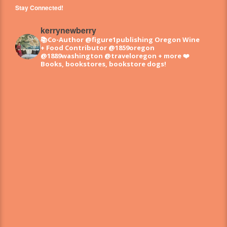
Stay Connected!
kerrynewberry
📚Co-Author @figure1publishing Oregon Wine
+ Food
Contributor @1859oregon
@1889washington @traveloregon + more
❤️
Books, bookstores, bookstore dogs!