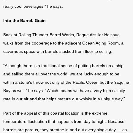
really cool beverages,” he says.
Into the Barrel: Grain
Back at Rolling Thunder Barrel Works, Rogue distiller Holshue
walks from the cooperage to the adjacent Ocean Aging Room, a
cavernous space with barrels stacked from floor to ceiling.
“Although there is a traditional sense of putting barrels on a ship
and sailing them all over the world, we are lucky enough to be
within a stone’s throw not only of the Pacific Ocean but the Yaquina
Bay as well,” he says. “Which means we have a very high salinity
rate in our air and that helps mature our whisky in a unique way.”
Part of the appeal of this coastal location is the extreme
temperature fluctuation that happens from day to night. Because
barrels are porous, they breathe in and out every single day — as