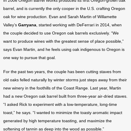
In 2006 Oregon Barrel Works produced its first Oregon-grown oak
barrel, and is currently the only cooper in the U.S. crafting Oregon
oak for wine production. Evan and Sarah Martin of Willamette
Valley’s
Garryana
, started working with DeFerrari in 2014, when
the couple decided to use Oregon oak barrels exclusively. “We
want to produce wines with the greatest sense of place possible,”
says Evan Martin, and he feels using oak indigenous to Oregon is
one way to pursue that goal.
For the past two years, the couple has been cutting staves from
old oaks felled naturally by winter storms just steps away from their
new winery in the foothills of the Coast Range. Last year, Martin
had a new Oregon oak barrel built from three-year air-dried staves.
“I asked Rick to experiment with a low-temperature, long-time
toast,” he says. “I wanted to minimize the toasty aromatic impact
generated by high temperature toasting, and maximize the
softening of tannin as deep into the wood as possible.”