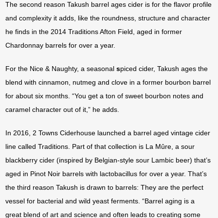
The second reason Takush barrel ages cider is for the flavor profile
and complexity it adds, like the roundness, structure and character
he finds in the 2014 Traditions Afton Field, aged in former
Chardonnay barrels for over a year.
For the Nice & Naughty, a seasonal
s
piced cider, Takush ages the
blend with cinnamon, nutmeg and clove in a former bourbon barrel
for about six months. “You get a ton of sweet bourbon notes and
caramel character out of it,” he adds.
In 2016, 2 Towns Ciderhouse launched a barrel aged vintage cider
line called Traditions. Part of that collection is La Mûre, a sour
blackberry cider (inspired by Belgian-style sour Lambic beer) that’s
aged in Pinot Noir barrels with lactobacillus for over a year. That’s
the third reason Takush is drawn to barrels: They are the perfect
vessel for bacterial and wild yeast ferments. “Barrel aging is a
great blend of art and science and often leads to creating some