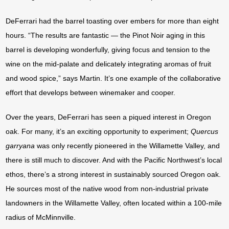
DeFerrari had the barrel toasting over embers for more than eight
hours. “The results are fantastic — the Pinot Noir aging in this
barrel is developing wonderfully, giving focus and tension to the
wine on the mid-palate and delicately integrating aromas of fruit
and wood spice,” says Martin. It’s one example of the collaborative
effort that develops between winemaker and cooper.
Over the years, DeFerrari has seen a piqued interest in Oregon
oak. For many, it’s an exciting opportunity to experiment;
Quercus
garryana
was only recently pioneered in the Willamette Valley, and
there is still much to discover. And with the Pacific Northwest’s local
ethos, there’s a strong interest in sustainably sourced Oregon oak.
He sources most of the native wood from non-industrial private
landowners in the Willamette Valley, often located within a 100-mile
radius of McMinnville.