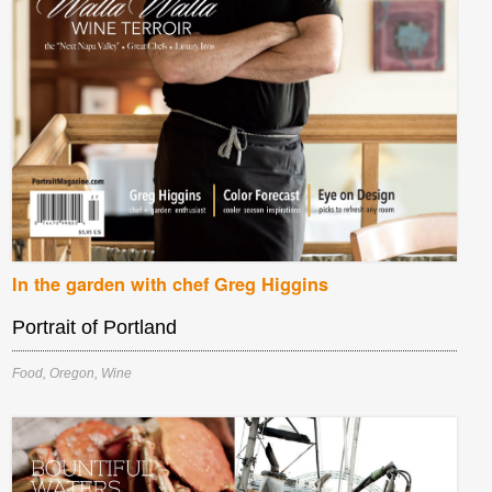
In the garden with chef Greg Higgins
Portrait of Portland
Food
,
Oregon
,
Wine