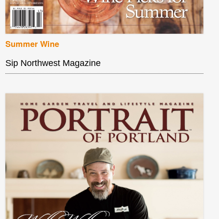
Summer Wine
Sip Northwest Magazine