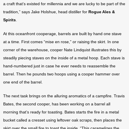
a craft that’s existed for millennia and we are lucky to be part of the
tradition,” says Jake Holshue, head distiller for
Rogue Ales &
Spirits
.
At this oceanfront cooperage, barrels are built by hand one stave
at a time. First comes “mise en rose,” or raising the skirt. In one
corner of the warehouse, cooper Nate Lindquist illustrates this by
steadily piecing staves on the inside of a metal hoop. Each stave is
hand-numbered just in case he ever needs to reassemble the
barrel. Then he pounds two hoops using a cooper hammer over
one end of the barrel.
The next task brings on the alluring aromatics of a campfire. Travis
Bates, the second cooper, has been working on a barrel all
morning that’s ready for toasting. Bates starts the fire in a metal
bucket called a cresset using leftover oak scraps, then places the
skirt over the small fire to toast the inside. “This caramelizes the