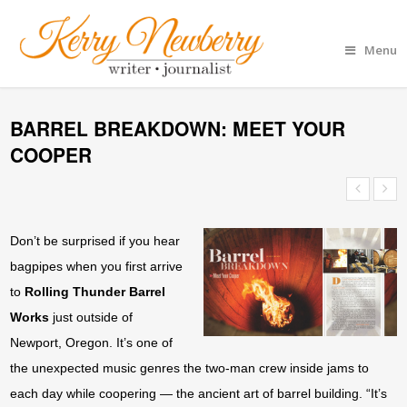
Menu
BARREL BREAKDOWN: MEET YOUR
COOPER
Don’t be surprised if you hear
bagpipes when you first arrive
to
Rolling Thunder Barrel
Works
just outside of
Newport, Oregon. It’s one of
the unexpected music genres the two-man crew inside jams to
each day while coopering — the ancient art of barrel building. “It’s