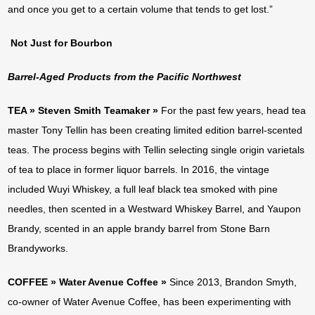
and once you get to a certain volume that tends to get lost.”
Not Just for Bourbon
Barrel-Aged Products from the Pacific Northwest
TEA » Steven Smith Teamaker »
For the past few years, head tea
master Tony Tellin has been creating limited edition barrel-scented
teas. The process begins with Tellin selecting single origin varietals
of tea to place in former liquor barrels. In 2016, the vintage
included Wuyi Whiskey, a full leaf black tea smoked with pine
needles, then scented in a Westward Whiskey Barrel, and Yaupon
Brandy, scented in an apple brandy barrel from Stone Barn
Brandyworks.
COFFEE » Water Avenue Coffee »
Since 2013, Brandon Smyth,
co-owner of Water Avenue Coffee, has been experimenting with