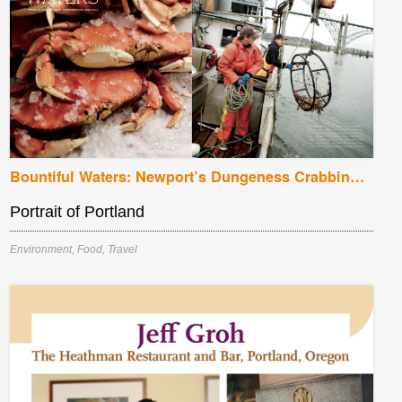
Bountiful Waters: Newport’s Dungeness Crabbing Season
Portrait of Portland
Environment
,
Food
,
Travel