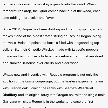
temperatures rise, the whiskey expands into the wood. When
temperatures drop, the liquor comes back out of the wood, each
time adding more color and flavor.
Since 2012, Rogue has been distilling and maturing spirits, which
makes it one of the oldest craft distilling houses in Oregon. Along
the walls, Holshue points out barrels filled with longstanding top-
sellers, like their Chipotle Whiskey made with jalapeño peppers
grown on the producer’s Independence-based farm that are dried
and smoked in-house over cherry and alder wood.
What’s new and inventive with Rogue’s program is not only the
addition of the onsite cooperage, but the fearless experimentation
with Oregon oak. Joining the ranks with Seattle’s
Westland
Distillery
and its original foray into Oregon oak with the single malt
Garryana whiskey, Rogue is in the works to release the first