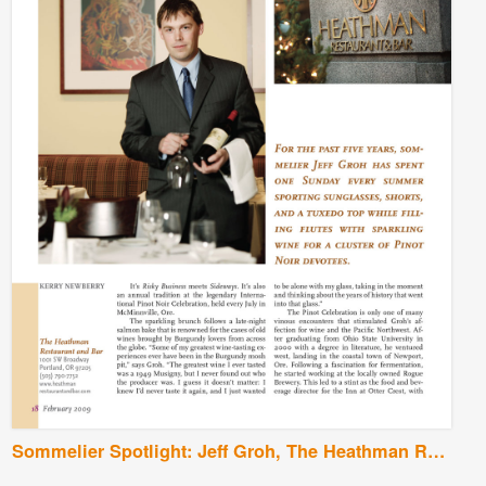
Sommelier Spotlight: Jeff Groh, The Heathman Restaurant and Bar, Portland, Oregon