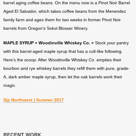
barrel aging coffee beans. On the menu now is a Pinot Noir Barrel
Aged El Salvador, which takes coffee beans from the Menendez
family farm and ages them for two weeks in former Pinot Noir
barrels from Oregon’s Sokol Blosser Winery.
MAPLE SYRUP » Woodinville Whiskey Co. »
Stock your pantry
with this barrel-aged maple syrup that has a cult-like following.
Here’s the scoop: After Woodinville Whiskey Co. empties their
bourbon and rye whiskey barrels they refill them with pure, grade-
A, dark amber maple syrup, then let the oak barrels work their
magic.
Sip Northwest | Summer 2017
RECENT WORK