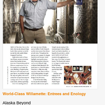
World-Class Willamette: Entrees and Enology
Alaska Beyond