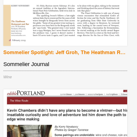
Sommelier Spotlight: Jeff Groh, The Heathman Restaurant and Bar, Portland, Oregon
Sommelier Journal
Wine