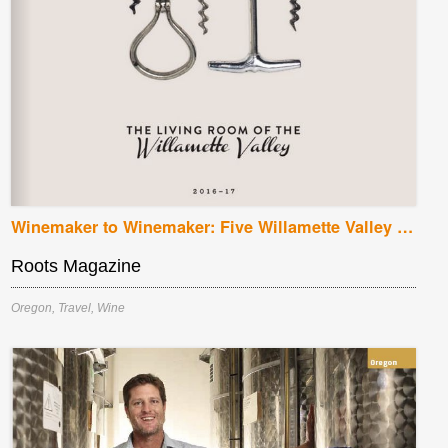
Winemaker to Winemaker: Five Willamette Valley Vintners
Roots Magazine
Oregon
,
Travel
,
Wine