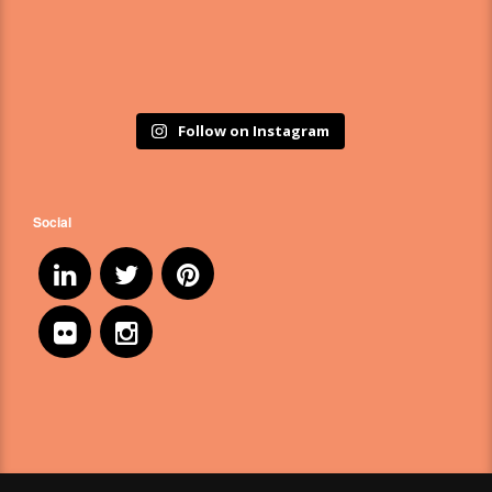
Follow on Instagram
Social