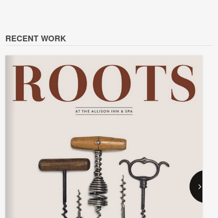
RECENT WORK