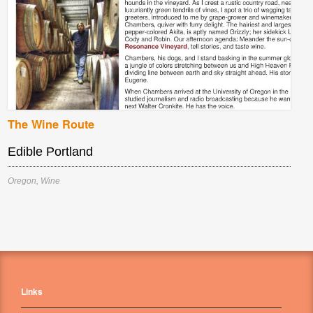
The Wine Route
Edible Portland
Oregon
,
Wine
Links