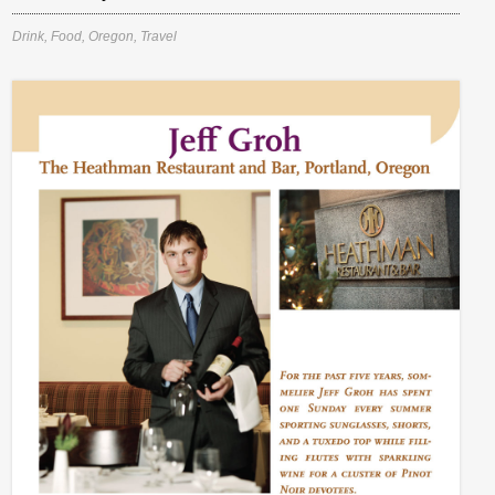
Drink
,
Food
,
Oregon
,
Travel