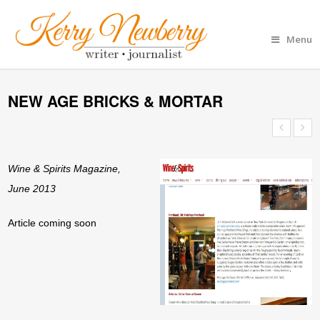
Menu
NEW AGE BRICKS & MORTAR
Wine & Spirits Magazine,
June 2013
Article coming soon