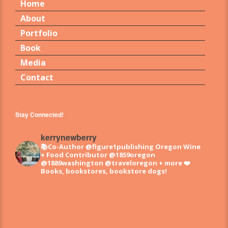
Home
About
Portfolio
Book
Media
Contact
Stay Connected!
kerrynewberry
📚Co-Author @figure1publishing Oregon Wine
+ Food
Contributor @1859oregon
@1889washington @traveloregon + more
❤️
Books, bookstores, bookstore dogs!