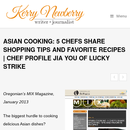
Menu
ASIAN COOKING: 5 CHEFS SHARE
SHOPPING TIPS AND FAVORITE RECIPES
| CHEF PROFILE JIA YOU OF LUCKY
STRIKE
Oregonian’s MIX Magazine,
January 2013
The biggest hurdle to cooking
delicious Asian dishes?