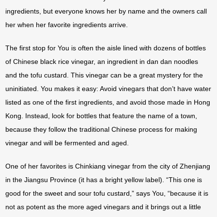
ingredients, but everyone knows her by name and the owners call
her when her favorite ingredients arrive.
The first stop for You is often the aisle lined with dozens of bottles
of Chinese black rice vinegar, an ingredient in dan dan noodles
and the tofu custard. This vinegar can be a great mystery for the
uninitiated. You makes it easy: Avoid vinegars that don’t have water
listed as one of the first ingredients, and avoid those made in Hong
Kong. Instead, look for bottles that feature the name of a town,
because they follow the traditional Chinese process for making
vinegar and will be fermented and aged.
One of her favorites is Chinkiang vinegar from the city of Zhenjiang
in the Jiangsu Province (it has a bright yellow label). “This one is
good for the sweet and sour tofu custard,” says You, “because it is
not as potent as the more aged vinegars and it brings out a little