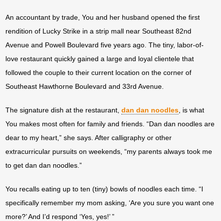
An accountant by trade, You and her husband opened the first
rendition of Lucky Strike in a strip mall near Southeast 82nd
Avenue and Powell Boulevard five years ago. The tiny, labor-of-
love restaurant quickly gained a large and loyal clientele that
followed the couple to their current location on the corner of
Southeast Hawthorne Boulevard and 33rd Avenue.
The signature dish at the restaurant,
dan dan noodles
, is what
You makes most often for family and friends. “Dan dan noodles are
dear to my heart,” she says. After calligraphy or other
extracurricular pursuits on weekends, “my parents always took me
to get dan dan noodles.”
You recalls eating up to ten (tiny) bowls of noodles each time. “I
specifically remember my mom asking, ‘Are you sure you want one
more?’ And I’d respond ‘Yes, yes!’ ”