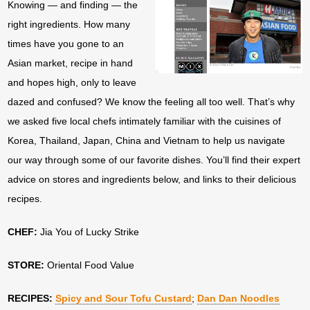
Knowing — and finding — the
right ingredients. How many
times have you gone to an
Asian market, recipe in hand
and hopes high, only to leave
dazed and confused? We know the feeling all too well. That’s why
we asked five local chefs intimately familiar with the cuisines of
Korea, Thailand, Japan, China and Vietnam to help us navigate
our way through some of our favorite dishes. You’ll find their expert
advice on stores and ingredients below, and links to their delicious
recipes.
CHEF:
Jia You of Lucky Strike
STORE:
Oriental Food Value
RECIPES:
Spicy and Sour Tofu Custard
;
Dan Dan Noodles