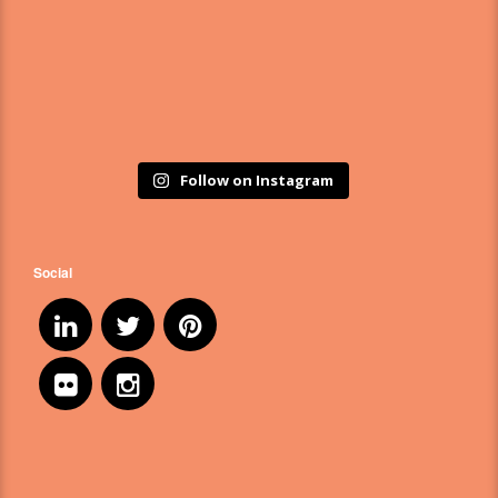
Follow on Instagram
Social