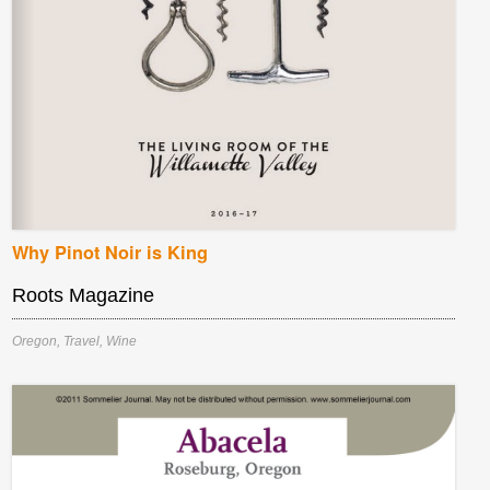
Why Pinot Noir is King
Roots Magazine
Oregon
,
Travel
,
Wine