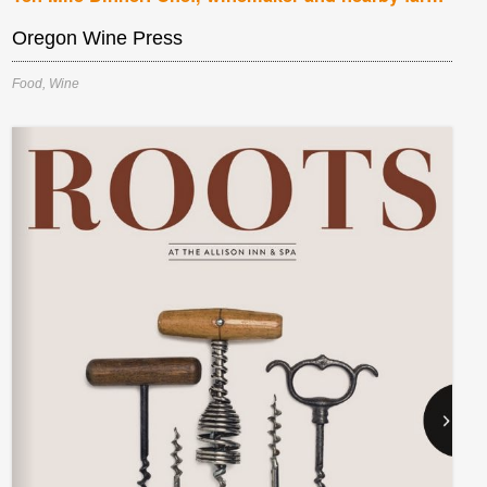
Oregon Wine Press
Food
,
Wine