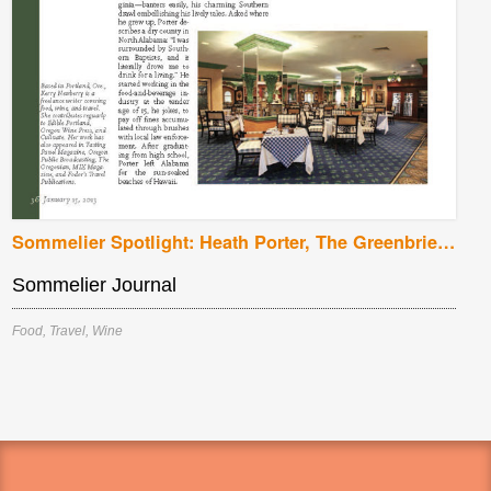
Sommelier Spotlight: Heath Porter, The Greenbrier, White Sulphur Springs, West Virginia
Sommelier Journal
Food
,
Travel
,
Wine