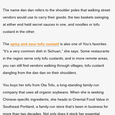
The name dan dan refers to the shoulder poles that walking street
vendors would use to carry their goods; the two baskets swinging
at either end held secret sauces in one, and noodles or tofu
custard in the other.
The
spicy and sour tofu custard
is also one of You’s favorites.
“It’s a very common dish in Sichuan,” she says. Some restaurants
in the region serve only tofu custards; and in more remote areas,
you can still find vendors walking through villages, tofu custard
dangling from the dan dan on their shoulders.
You buys her tofu from Ota Tofu, a long-standing family-run
company that uses all organic soybeans. When she is seeking
Chinese-specific ingredients, she heads to Oriental Food Value in
Southeast Portland, a family-run store that’s been in business for
more than two decades. Not only does it stock her essential