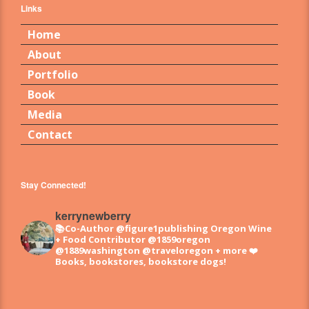
Links
Home
About
Portfolio
Book
Media
Contact
Stay Connected!
kerrynewberry
📚Co-Author @figure1publishing Oregon Wine
+ Food
Contributor @1859oregon
@1889washington @traveloregon + more
❤️
Books, bookstores, bookstore dogs!