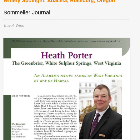
Winery Spotlight: Abacela, Roseburg, Oregon
Sommelier Journal
Travel
,
Wine