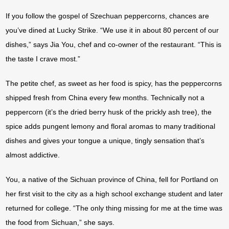
If you follow the gospel of Szechuan peppercorns, chances are
you’ve dined at Lucky Strike. “We use it in about 80 percent of our
dishes,” says Jia You, chef and co-owner of the restaurant. “This is
the taste I crave most.”
The petite chef, as sweet as her food is spicy, has the peppercorns
shipped fresh from China every few months. Technically not a
peppercorn (it’s the dried berry husk of the prickly ash tree), the
spice adds pungent lemony and floral aromas to many traditional
dishes and gives your tongue a unique, tingly sensation that’s
almost addictive.
You, a native of the Sichuan province of China, fell for Portland on
her first visit to the city as a high school exchange student and later
returned for college. “The only thing missing for me at the time was
the food from Sichuan,” she says.