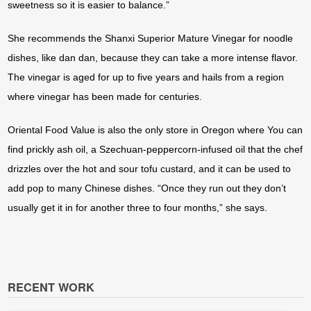
sweetness so it is easier to balance.”
She recommends the Shanxi Superior Mature Vinegar for noodle
dishes, like dan dan, because they can take a more intense flavor.
The vinegar is aged for up to five years and hails from a region
where vinegar has been made for centuries.
Oriental Food Value is also the only store in Oregon where You can
find prickly ash oil, a Szechuan-peppercorn-infused oil that the chef
drizzles over the hot and sour tofu custard, and it can be used to
add pop to many Chinese dishes. “Once they run out they don’t
usually get it in for another three to four months,” she says.
RECENT WORK