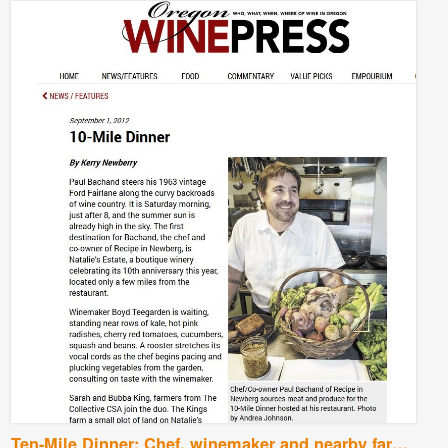
Ten-Mile Dinner: Chef, winemaker and nearby farmers go the distance for a fresh-picked feast