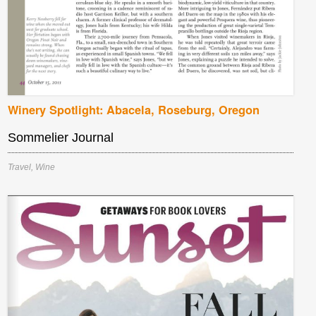
Winery Spotlight: Abacela, Roseburg, Oregon
Sommelier Journal
Travel
,
Wine