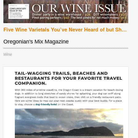
Five Wine Varietals You’ve Never Heard of but Should be Drinking Now
Oregonian's Mix Magazine
Wine