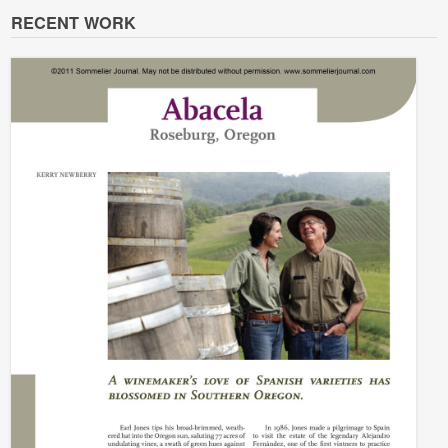
RECENT WORK