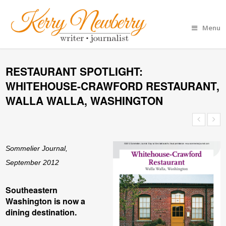
Menu
RESTAURANT SPOTLIGHT:
WHITEHOUSE-CRAWFORD RESTAURANT,
WALLA WALLA, WASHINGTON
Sommelier Journal,
September 2012
Southeastern
Washington is now a
dining destination.