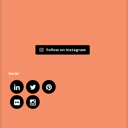
Follow on Instagram
Social