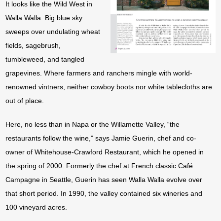
It looks like the Wild West in
Walla Walla. Big blue sky
sweeps over undulating wheat
fields, sagebrush,
tumbleweed, and tangled
grapevines. Where farmers and ranchers mingle with world-
renowned vintners, neither cowboy boots nor white tablecloths are
out of place.
Here, no less than in Napa or the Willamette Valley, “the
restaurants follow the wine,” says Jamie Guerin, chef and co-
owner of Whitehouse-Crawford Restaurant, which he opened in
the spring of 2000. Formerly the chef at French classic Café
Campagne in Seattle, Guerin has seen Walla Walla evolve over
that short period. In 1990, the valley contained six wineries and
100 vineyard acres.