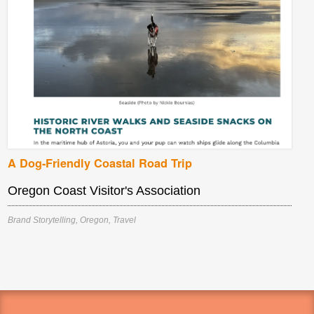
A Dog-Friendly Coastal Road Trip
Oregon Coast Visitor's Association
Brand Storytelling
,
Oregon
,
Travel