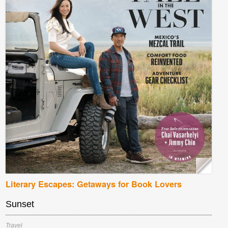
Literary Escapes: Getaways for Book Lovers
Sunset
Travel