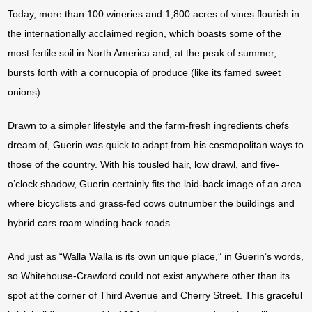
Today, more than 100 wineries and 1,800 acres of vines flourish in
the internationally acclaimed region, which boasts some of the
most fertile soil in North America and, at the peak of summer,
bursts forth with a cornucopia of produce (like its famed sweet
onions).
Drawn to a simpler lifestyle and the farm-fresh ingredients chefs
dream of, Guerin was quick to adapt from his cosmopolitan ways to
those of the country. With his tousled hair, low drawl, and five-
o’clock shadow, Guerin certainly fits the laid-back image of an area
where bicyclists and grass-fed cows outnumber the buildings and
hybrid cars roam winding back roads.
And just as “Walla Walla is its own unique place,” in Guerin’s words,
so Whitehouse-Crawford could not exist anywhere other than its
spot at the corner of Third Avenue and Cherry Street. This graceful