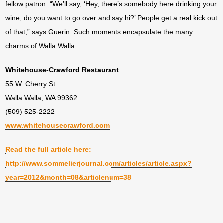
fellow patron. “We’ll say, ‘Hey, there’s somebody here drinking your
wine; do you want to go over and say hi?’ People get a real kick out
of that,” says Guerin. Such moments encapsulate the many
charms of Walla Walla.
Whitehouse-Crawford Restaurant
55 W. Cherry St.
Walla Walla, WA 99362
(509) 525-2222
www.whitehousecrawford.com
Read the full article here:
http://www.sommelierjournal.com/articles/article.aspx?
year=2012&month=08&articlenum=38