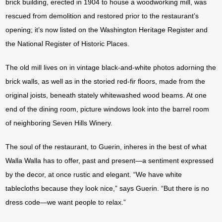
brick building, erected in 1904 to house a woodworking mill, was
rescued from demolition and restored prior to the restaurant’s
opening; it’s now listed on the Washington Heritage Register and
the National Register of Historic Places.
The old mill lives on in vintage black-and-white photos adorning the
brick walls, as well as in the storied red-fir floors, made from the
original joists, beneath stately whitewashed wood beams. At one
end of the dining room, picture windows look into the barrel room
of neighboring Seven Hills Winery.
The soul of the restaurant, to Guerin, inheres in the best of what
Walla Walla has to offer, past and present—a sentiment expressed
by the decor, at once rustic and elegant. “We have white
tablecloths because they look nice,” says Guerin. “But there is no
dress code—we want people to relax.”