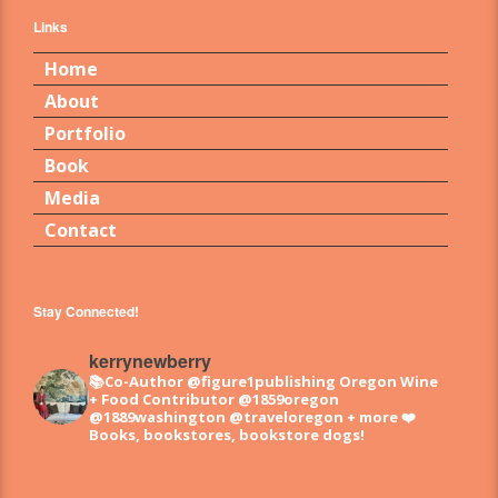
Links
Home
About
Portfolio
Book
Media
Contact
Stay Connected!
kerrynewberry
📚Co-Author @figure1publishing Oregon Wine
+ Food
Contributor @1859oregon
@1889washington @traveloregon + more
❤️
Books, bookstores, bookstore dogs!