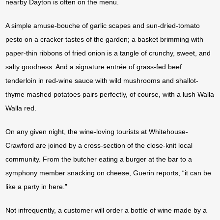
nearby Dayton is often on the menu.
A simple amuse-bouche of garlic scapes and sun-dried-tomato
pesto on a cracker tastes of the garden; a basket brimming with
paper-thin ribbons of fried onion is a tangle of crunchy, sweet, and
salty goodness. And a signature entrée of grass-fed beef
tenderloin in red-wine sauce with wild mushrooms and shallot-
thyme mashed potatoes pairs perfectly, of course, with a lush Walla
Walla red.
On any given night, the wine-loving tourists at Whitehouse-
Crawford are joined by a cross-section of the close-knit local
community. From the butcher eating a burger at the bar to a
symphony member snacking on cheese, Guerin reports, “it can be
like a party in here.”
Not infrequently, a customer will order a bottle of wine made by a