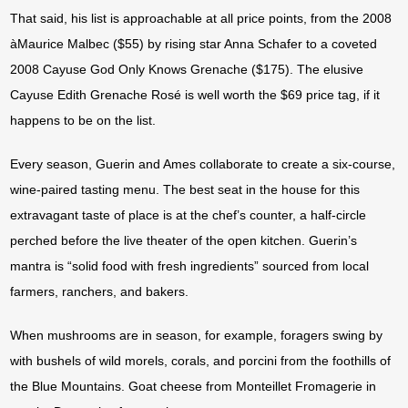
That said, his list is approachable at all price points, from the 2008
àMaurice Malbec ($55) by rising star Anna Schafer to a coveted
2008 Cayuse God Only Knows Grenache ($175). The elusive
Cayuse Edith Grenache Rosé is well worth the $69 price tag, if it
happens to be on the list.
Every season, Guerin and Ames collaborate to create a six-course,
wine-paired tasting menu. The best seat in the house for this
extravagant taste of place is at the chef’s counter, a half-circle
perched before the live theater of the open kitchen. Guerin’s
mantra is “solid food with fresh ingredients” sourced from local
farmers, ranchers, and bakers.
When mushrooms are in season, for example, foragers swing by
with bushels of wild morels, corals, and porcini from the foothills of
the Blue Mountains. Goat cheese from Monteillet Fromagerie in