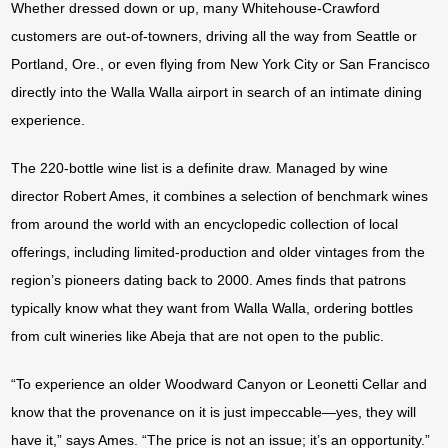
Whether dressed down or up, many Whitehouse-Crawford
customers are out-of-towners, driving all the way from Seattle or
Portland, Ore., or even flying from New York City or San Francisco
directly into the Walla Walla airport in search of an intimate dining
experience.
The 220-bottle wine list is a definite draw. Managed by wine
director Robert Ames, it combines a selection of benchmark wines
from around the world with an encyclopedic collection of local
offerings, including limited-production and older vintages from the
region’s pioneers dating back to 2000. Ames finds that patrons
typically know what they want from Walla Walla, ordering bottles
from cult wineries like Abeja that are not open to the public.
“To experience an older Woodward Canyon or Leonetti Cellar and
know that the provenance on it is just impeccable—yes, they will
have it,” says Ames. “The price is not an issue; it’s an opportunity.”