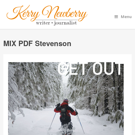
Menu
MIX PDF Stevenson