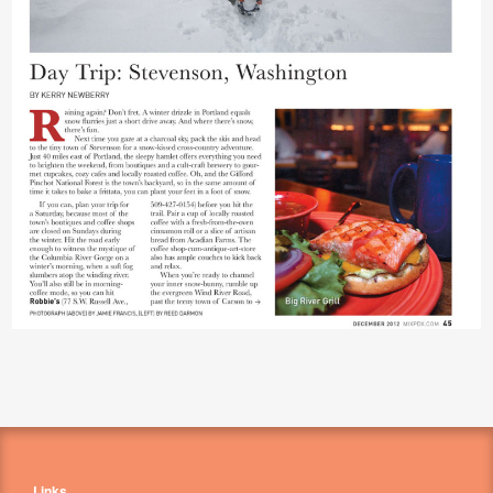
Links