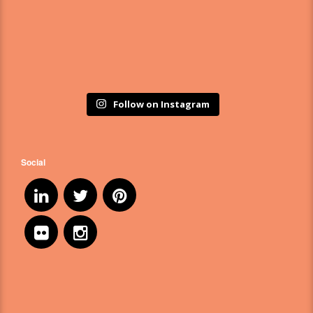
Follow on Instagram
Social