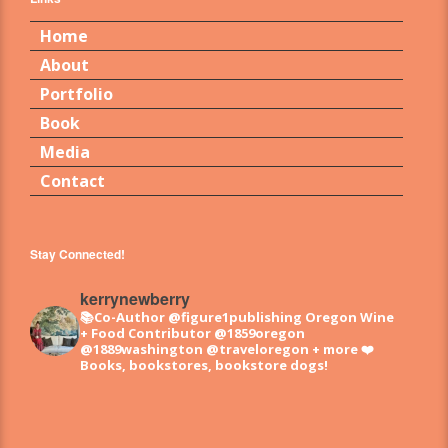
Home
About
Portfolio
Book
Media
Contact
Stay Connected!
kerrynewberry
📚Co-Author @figure1publishing Oregon Wine
+ Food
Contributor @1859oregon
@1889washington @traveloregon + more
❤️
Books, bookstores, bookstore dogs!