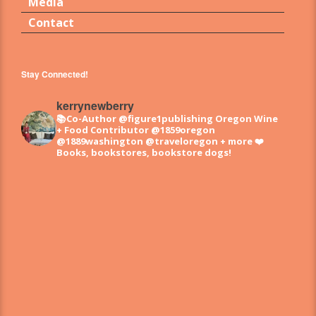
Media
Contact
Stay Connected!
kerrynewberry
📚Co-Author @figure1publishing Oregon Wine
+ Food
Contributor @1859oregon
@1889washington @traveloregon + more
❤️
Books, bookstores, bookstore dogs!