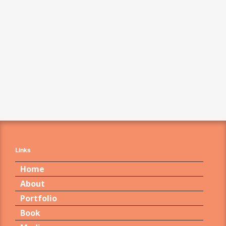
Links
Home
About
Portfolio
Book