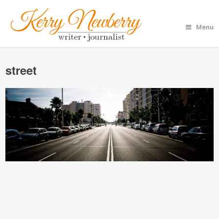
Menu
street