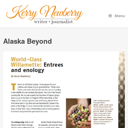
Menu
Alaska Beyond