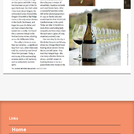
Links
Home