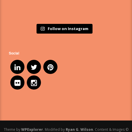
Follow on Instagram
Social
Theme by
WPExplorer
. Modified by
Ryan G. Wilson
. Content & Images ©