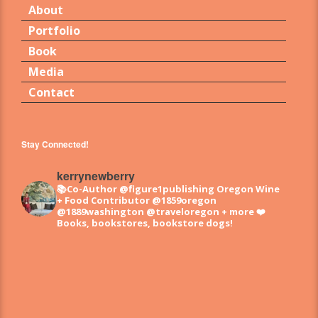
About
Portfolio
Book
Media
Contact
Stay Connected!
kerrynewberry
📚Co-Author @figure1publishing Oregon Wine
+ Food
Contributor @1859oregon
@1889washington @traveloregon + more
❤️
Books, bookstores, bookstore dogs!