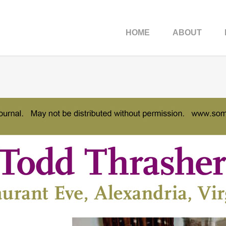
HOME
ABOUT