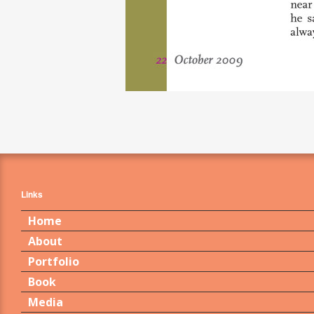
Links
Home
About
Portfolio
Book
Media