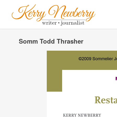
Somm Todd Thrasher