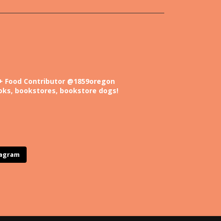
+ Food
Contributor @1859oregon
oks, bookstores, bookstore dogs!
tagram