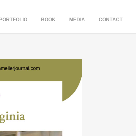
PORTFOLIO
BOOK
MEDIA
CONTACT