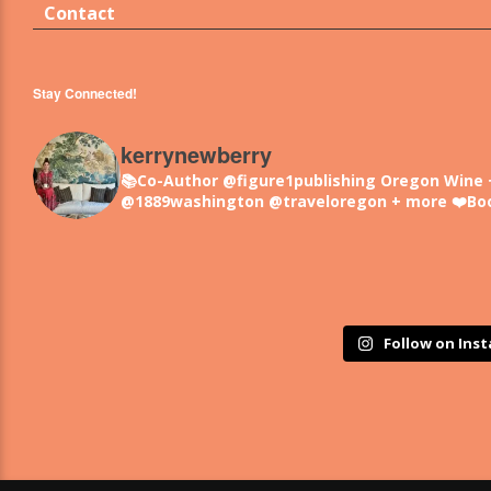
Contact
Stay Connected!
kerrynewberry
📚Co-Author @figure1publishing Oregon Wine 
@1889washington @traveloregon + more
❤️Bo
Follow on Ins