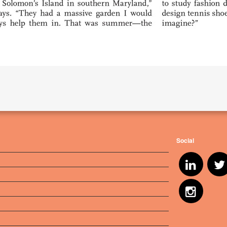
Social