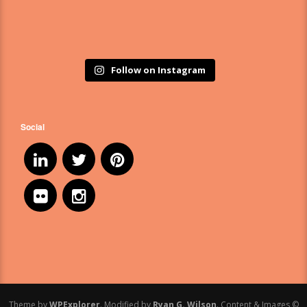
Follow on Instagram
Social
Theme by
WPExplorer
. Modified by
Ryan G. Wilson
. Content & Images ©