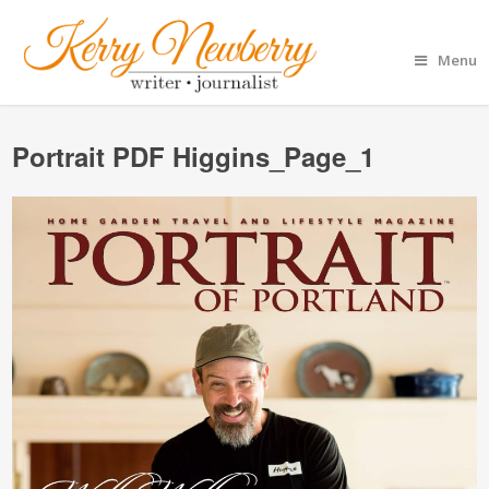
Menu
Portrait PDF Higgins_Page_1