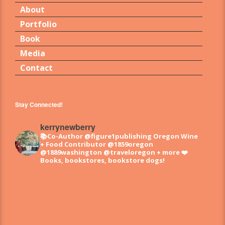
About
Portfolio
Book
Media
Contact
Stay Connected!
kerrynewberry
📚Co-Author @figure1publishing Oregon Wine
+ Food
Contributor @1859oregon
@1889washington @traveloregon + more
❤️
Books, bookstores, bookstore dogs!