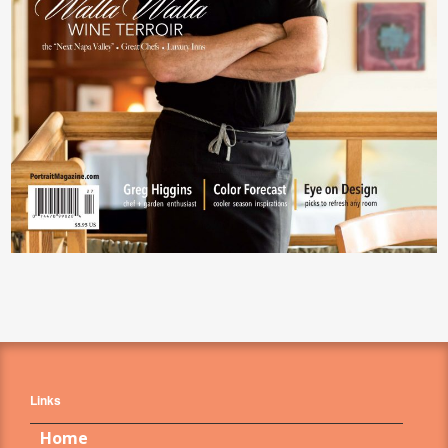
Links
Home